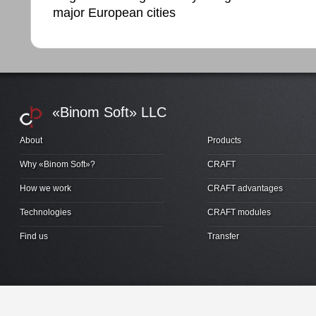
major European cities
«Binom Soft» LLC
About
Products
Why «Binom Soft»?
CRAFT
How we work
CRAFT advantages
Technologies
CRAFT modules
Find us
Transfer