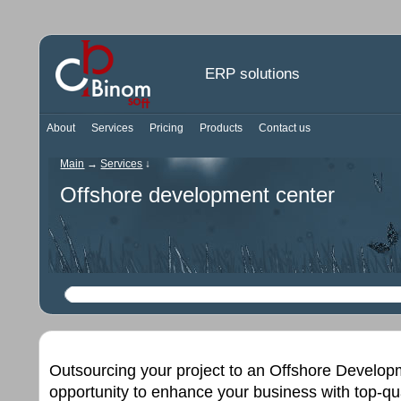
ERP solutions
About
Services
Pricing
Products
Contact us
Main
→
Services
↓
Offshore development center
Outsourcing your project to an Offshore Develop
opportunity to enhance your business with top-qu