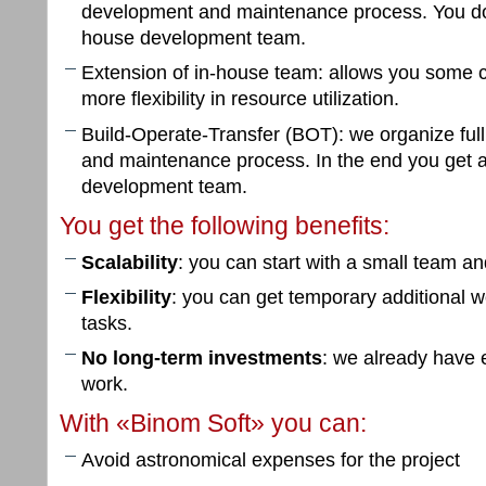
development and maintenance process. You don
house development team.
Extension of in-house team: allows you some c
more flexibility in resource utilization.
Build-Operate-Transfer (BOT): we organize ful
and maintenance process. In the end you get 
development team.
You get the following benefits:
Scalability
: you can start with a small team an
Flexibility
: you can get temporary additional wo
tasks.
No long-term investments
: we already have 
work.
With «Binom Soft» you can:
Avoid astronomical expenses for the project