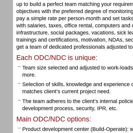
up to build a perfect team matching your requir
objectives with the preferred degree of monitori
pay a simple rate per person-month and set task
with salaries, taxes, office rental, computers and 
infrastructure, social packages, vacations, sick l
trainings and certifications, motivation, NDAs, secu
get a team of dedicated professionals adjusted t
Each ODC/NDC is unique:
Team size selected and adjusted to work-loads
more.
Selection of skills, knowledge and experienc
matches client’s current project need.
The team adheres to the client’s internal polic
development process, security, IPR, etc.
Main ODC/NDC options:
Product development center (Build-Operate): w