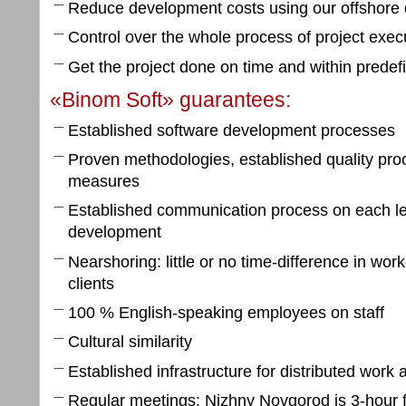
Reduce development costs using our offshore
Control over the whole process of project exec
Get the project done on time and within prede
«Binom Soft» guarantees:
Established software development processes
Proven methodologies, established quality pro
measures
Established communication process on each lev
development
Nearshoring: little or no time-difference in wo
clients
100 % English-speaking employees on staff
Cultural similarity
Established infrastructure for distributed work
Regular meetings: Nizhny Novgorod is 3-hour 