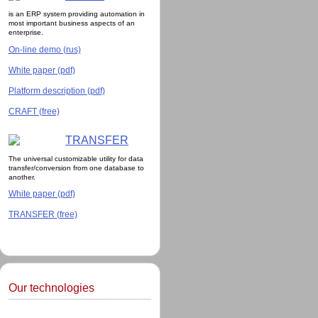
is an ERP system providing automation in
most important business aspects of an
enterprise.
On-line demo (rus)
White paper (pdf)
Platform description (pdf)
CRAFT (free)
TRANSFER
The universal customizable utility for data
transfer/conversion from one database to
another.
White paper (pdf)
TRANSFER (free)
Our technologies