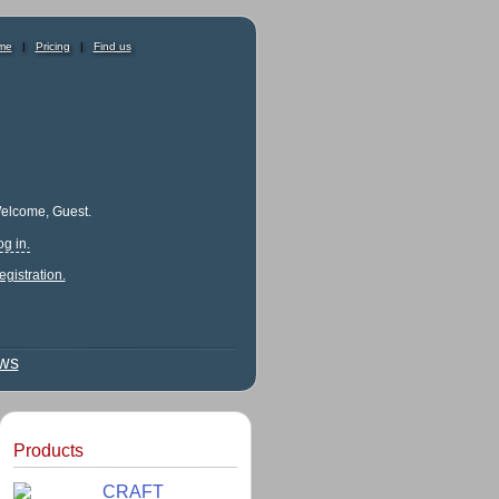
me
|
Pricing
|
Find us
elcome, Guest.
og in.
egistration.
ews
Products
CRAFT