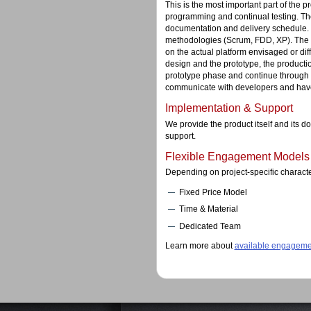
This is the most important part of the 
programming and continual testing. Th
documentation and delivery schedule.
methodologies (Scrum, FDD, XP). The so
on the actual platform envisaged or dif
design and the prototype, the productio
prototype phase and continue through 
communicate with developers and have a
Implementation & Support
We provide the product itself and its 
support.
Flexible Engagement Models
Depending on project-specific charact
Fixed Price Model
Time & Material
Dedicated Team
Learn more about
available engageme