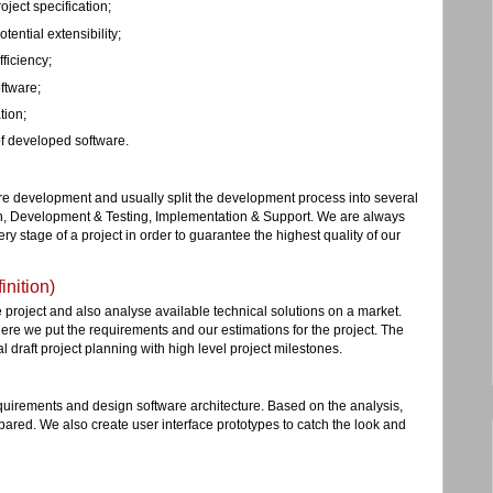
ject specification;
tential extensibility;
ficiency;
ftware;
tion;
f developed software.
re development and usually split the development process into several
n, Development & Testing, Implementation & Support. We are always
ry stage of a project in order to guarantee the highest quality of our
nition)
he project and also analyse available technical solutions on a market.
re we put the requirements and our estimations for the project. The
al draft project planning with high level project milestones.
equirements and design software architecture. Based on the analysis,
pared. We also create user interface prototypes to catch the look and