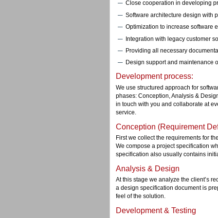
Close cooperation in developing pro
Software architecture design with po
Optimization to increase software ef
Integration with legacy customer so
Providing all necessary documenta
Design support and maintenance o
Development process:
We use structured approach for softwa
phases: Conception, Analysis & Desig
in touch with you and collaborate at eve
service.
Conception (Requirement Defi
First we collect the requirements for t
We compose a project specification whe
specification also usually contains initi
Analysis & Design
At this stage we analyze the client’s r
a design specification document is pre
feel of the solution.
Development & Testing