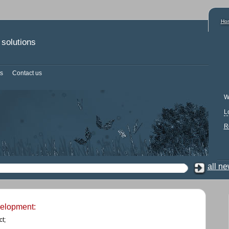
Ho
solutions
s
Contact us
W
L
R
all n
velopment:
t;