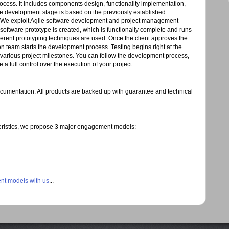
process. It includes components design, functionality implementation,
e development stage is based on the previously established
 We exploit Agile software development and project management
ftware prototype is created, which is functionally complete and runs
ferent prototyping techniques are used. Once the client approves the
n team starts the development process. Testing begins right at the
various project milestones. You can follow the development process,
 full control over the execution of your project.
documentation. All products are backed up with guarantee and technical
eristics, we propose 3 major engagement models:
nt models with us
...