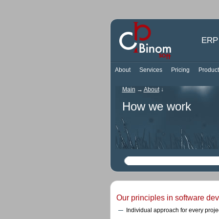
ERP 
About
Services
Pricing
Product
Main
→
About
↓
How we work
Our principles in software de
Individual approach for every projec