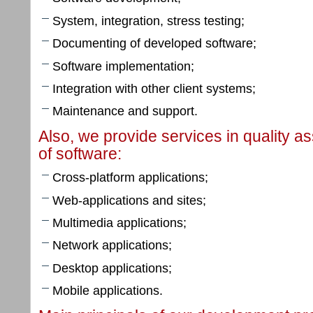
System, integration, stress testing;
Documenting of developed software;
Software implementation;
Integration with other client systems;
Maintenance and support.
Also, we provide services in quality a
of software:
Cross-platform applications;
Web-applications and sites;
Multimedia applications;
Network applications;
Desktop applications;
Mobile applications.