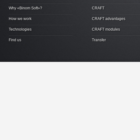
Why «Binom Soft»?
CRAFT
How we work
CRAFT advantages
Technologies
CRAFT modules
Find us
Transfer