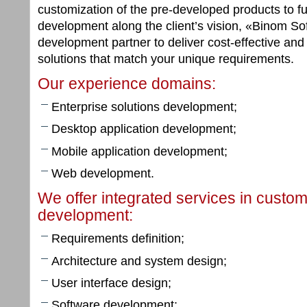
customization of the pre-developed products to f
development along the client’s vision, «Binom So
development partner to deliver cost-effective and
solutions that match your unique requirements.
Our experience domains:
Enterprise solutions development;
Desktop application development;
Mobile application development;
Web development.
We offer integrated services in custo
development:
Requirements definition;
Architecture and system design;
User interface design;
Software development;