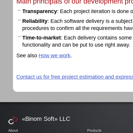
Main principals of our development pr
Transparency
: Each project iteration is done
Reliability
: Each software delivery is a subjec
procedures to confirm all the requirements ha
Time-to-market
: Each delivery contains some
functionality and can be put to use right away.
See also
How we work
.
Contact us for free project estimation and expres
«Binom Soft» LLC
About
Products