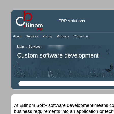
ERP solutions
About
Services
Pricing
Products
Contact us
Main
→
Services
↓
Custom software development
At «Binom Soft» software development means coll
business requirements into an application or tec