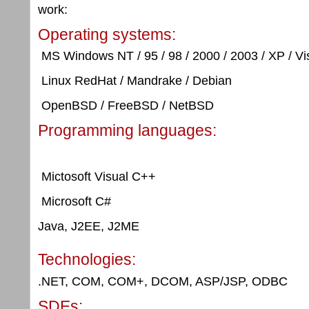
work:
Operating systems:
MS Windows NT / 95 / 98 / 2000 / 2003 / XP / Vis
Linux RedHat / Mandrake / Debian
OpenBSD / FreeBSD / NetBSD
Programming languages:
Mictosoft Visual C++
Microsoft C#
Java, J2EE, J2ME
Technologies:
.NET, COM, COM+, DCOM, ASP/JSP, ODBC
SDEs: