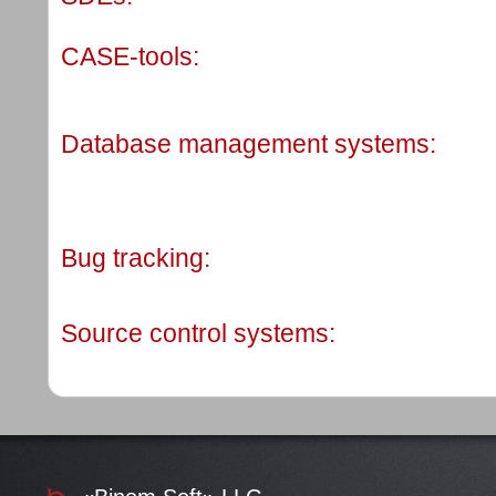
CASE-tools:
Database management systems:
Bug tracking:
Source control systems: