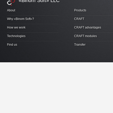
«Binom Soft» LLC
About
Products
Why «Binom Soft»?
CRAFT
How we work
CRAFT advantages
Technologies
CRAFT modules
Find us
Transfer