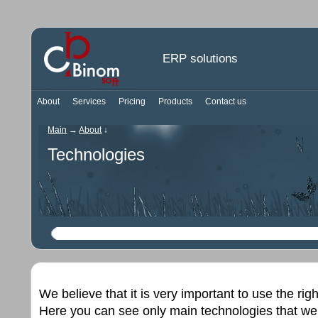
ERP solutions
About
Services
Pricing
Products
Contact us
Main
→
About
↓
Technologies
We believe that it is very important to use the rig
Here you can see only main technologies that we