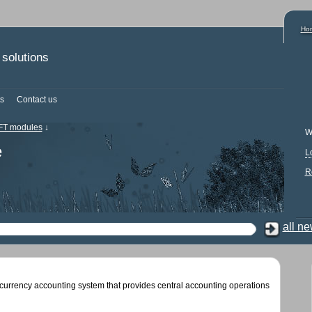
Ho
solutions
s
Contact us
T modules
↓
W
e
L
R
all n
currency accounting system that provides central accounting operations