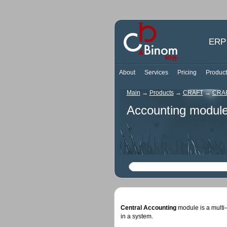
ERP 
About
Services
Pricing
Product
Main
→
Products
→
CRAFT
→
CRAF
Accounting modul
Central Accounting
module is a multi-
in a system.