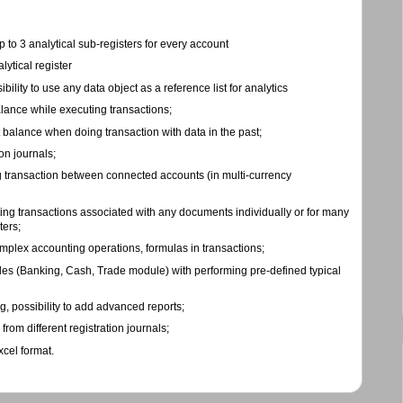
to 3 analytical sub-registers for every account
lytical register
bility to use any data object as a reference list for analytics
lance while executing transactions;
 balance when doing transaction with data in the past;
on journals;
 transaction between connected accounts (in multi-currency
ing transactions associated with any documents individually or for many
ters;
mplex accounting operations, formulas in transactions;
es (Banking, Cash, Trade module) with performing pre-defined typical
g, possibility to add advanced reports;
rom different registration journals;
xcel format.