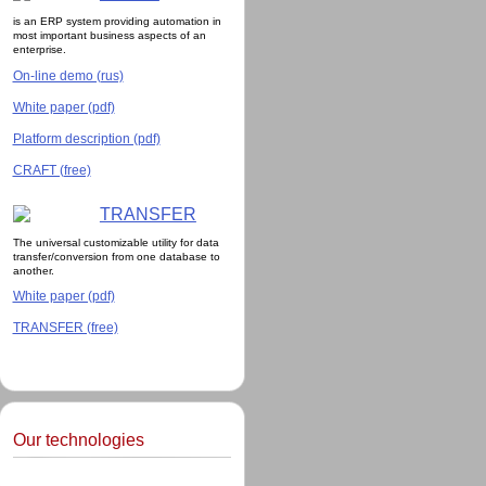
is an ERP system providing automation in
most important business aspects of an
enterprise.
On-line demo (rus)
White paper (pdf)
Platform description (pdf)
CRAFT (free)
TRANSFER
The universal customizable utility for data
transfer/conversion from one database to
another.
White paper (pdf)
TRANSFER (free)
Our technologies