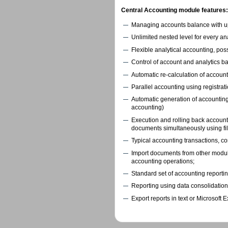
Central Accounting module features:
Managing accounts balance with up 
Unlimited nested level for every ana
Flexible analytical accounting, possi
Control of account and analytics ba
Automatic re-calculation of account
Parallel accounting using registrati
Automatic generation of accounting
accounting)
Execution and rolling back account
documents simultaneously using fil
Typical accounting transactions, co
Import documents from other modul
accounting operations;
Standard set of accounting reportin
Reporting using data consolidation f
Export reports in text or Microsoft E