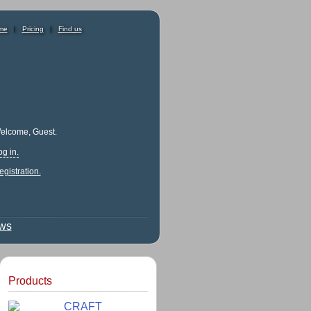
me
|
Pricing
|
Find us
elcome, Guest.
og in.
egistration.
ews
Products
CRAFT